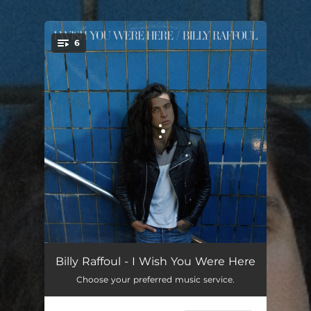
.
6
You're all set!
We Could Get High
02:59
Billy Raffoul - I Wish You Were Here
Choose your preferred music service.
Alligator
02:46