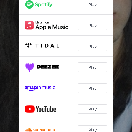
Jim Carrey
03:24
Play
Better
02:36
Bliss
02:25
Play
I Wish You Were Here
02:58
Play
Play
Play
Play
Play